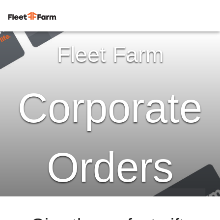
Fleet Farm
Corporate
Orders