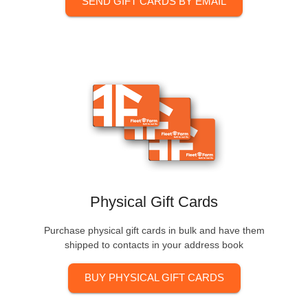
SEND GIFT CARDS BY EMAIL
Physical Gift Cards
Purchase physical gift cards in bulk and have them
shipped to contacts in your address book
BUY PHYSICAL GIFT CARDS