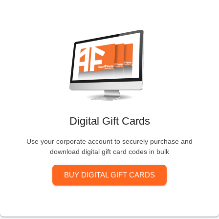
Digital Gift Cards
Use your corporate account to securely purchase and
download digital gift card codes in bulk
BUY DIGITAL GIFT CARDS