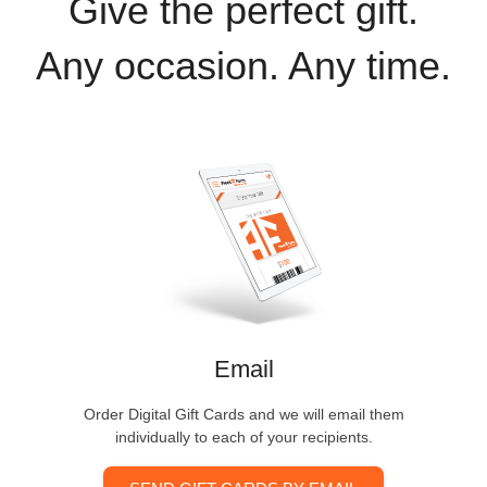
Give the perfect gift.
Any occasion. Any time.
Email
Order Digital Gift Cards and we will email them
individually to each of your recipients.